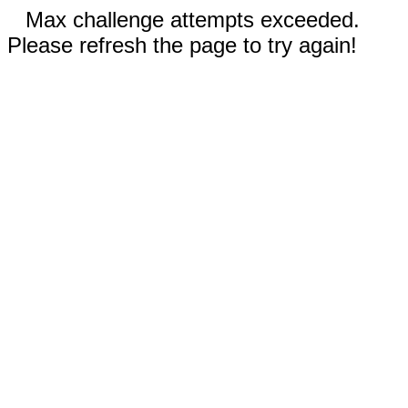
Max challenge attempts exceeded.
Please refresh the page to try again!