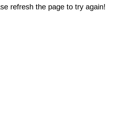
e refresh the page to try again!