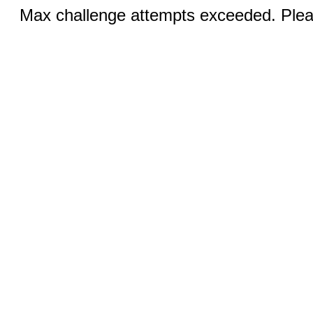
Max challenge attempts exceeded. Pleas