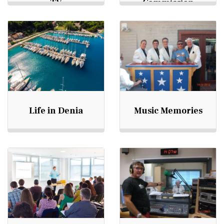
TV
Commission
Life in Denia
Music Memories