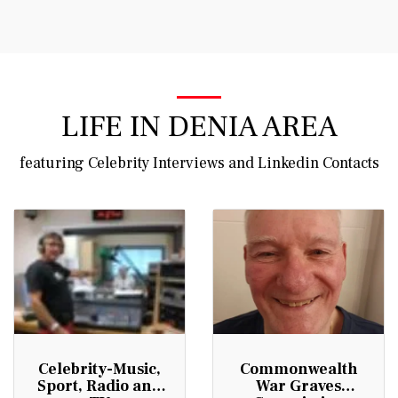
Vince Tracy Podcasts
LIFE IN DENIA AREA
featuring Celebrity Interviews and Linkedin Contacts
Celebrity-Music,
Commonwealth
Sport, Radio and
War Graves