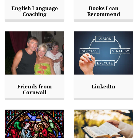
English Language
Books I can
Coaching
Recommend
Friends from
LinkedIn
Cornwall