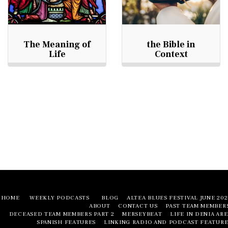
The Meaning of
the Bible in
Life
Context
HOME
WEEKLY PODCASTS
BLOG
ALTEA BLUES FESTIVAL JUNE 20
ABOUT
CONTACT US
PAST TEAM MEMBER
DECEASED TEAM MEMBERS PART 2
MERSEYBEAT
LIFE IN DENIA AR
SPANISH FEATURES
LINKING RADIO AND PODCAST FEATURE