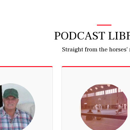
PODCAST LIB
Straight from the horses