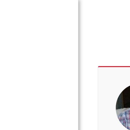
Vince Tracy
Podcasts
HOME
WEEKLY
PODCASTS
BLOG
ALTEA BLUES