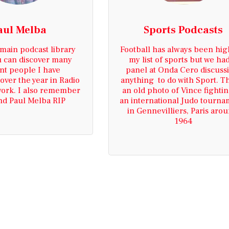
aul Melba
Sports Podcasts
 main podcast library 
Football has always been hig
 can discover many 
my list of sports but we had
nt people I have 
panel at Onda Cero discussi
over the year in Radio 
anything  to do with Sport. Thi
work. I also remember 
an old photo of Vince fighting
nd Paul Melba RIP
an international Judo tourna
in Gennevilliers, Paris arou
1964