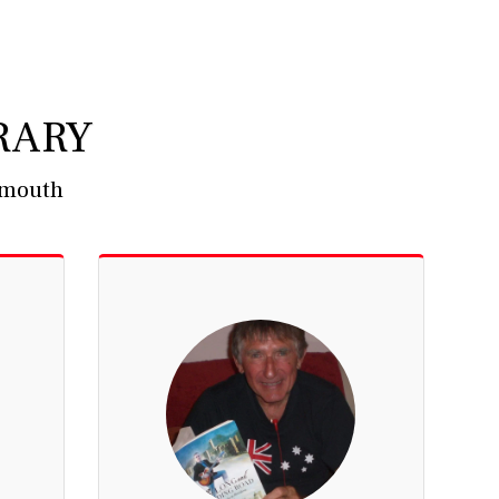
RARY
' mouth