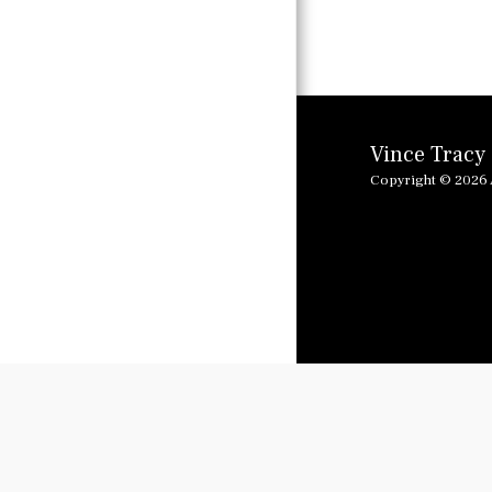
SPANISH
FEATURES
LINKING RADIO
AND PODCAST
Vince Tracy
FEATURES
Copyright © 2026 A
I GOT MY MOJO
WORKING
GLORIA
I GOT MY MOJO
WORKING
JOHNNY B GOOD