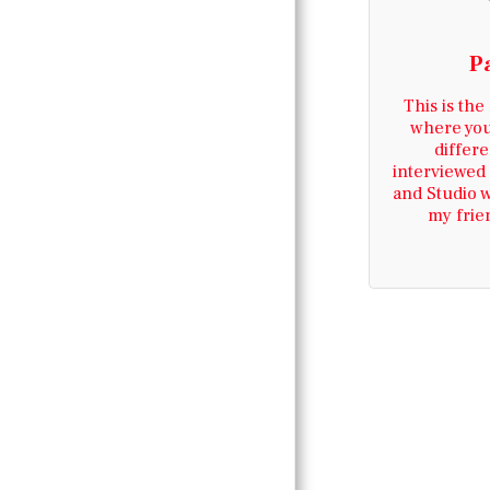
FESTIVAL JUNE
2026
P
ABOUT
This is the
where you
CONTACT US
differe
interviewed 
and Studio 
PAST TEAM
my frie
MEMBERS
DECEASED TEAM
MEMBERS PART 2
MERSEYBEAT
LIFE IN DENIA
AREA