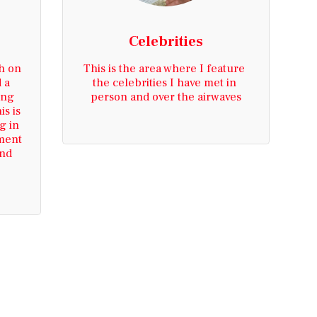
Celebrities
h on 
This is the area where I feature 
 a 
the celebrities I have met in 
ng 
person and over the airwaves
s is 
 in 
ment 
nd 