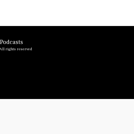
HOME
 Podcasts
ALTEA BL
PAST TE
ll rights reserved
MERSEYB
LINKING
I GOT M
I GOT M
GLORIA 
VINCE T
JAMMIN 
EASTER I
WILL AN
FIRST W
JENNY R
HAPPY D
OTHER P
ARTICLE
LIFE IN 
PODCAST