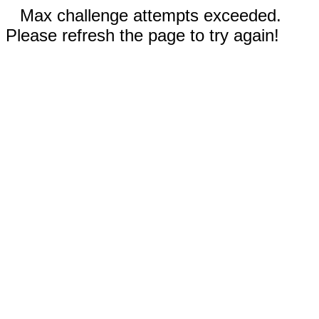
Max challenge attempts exceeded.
Please refresh the page to try again!