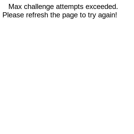
Max challenge attempts exceeded.
Please refresh the page to try again!