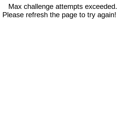
Max challenge attempts exceeded.
Please refresh the page to try again!