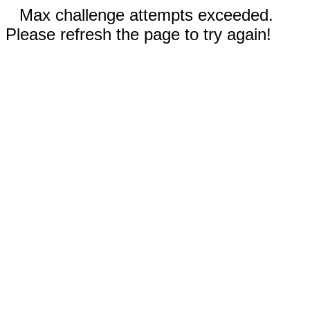
Max challenge attempts exceeded.
Please refresh the page to try again!