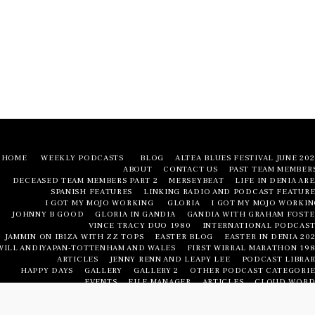
HOME
WEEKLY PODCASTS
BLOG
ALTEA BLUES FESTIVAL JUNE 20
ABOUT
CONTACT US
PAST TEAM MEMBER
DECEASED TEAM MEMBERS PART 2
MERSEYBEAT
LIFE IN DENIA AR
SPANISH FEATURES
LINKING RADIO AND PODCAST FEATURE
I GOT MY MOJO WORKING
GLORIA
I GOT MY MOJO WORKIN
JOHNNY B GOOD
GLORIA IN GANDIA
GANDIA WITH GRAHAM FOSTE
VINCE TRACY DUO 1980
INTERNATIONAL PODCAST
JAMMIN ON IBIZA WITH ZZ TOPS
EASTER BLOG
EASTER IN DENIA 20
WILL ANDIYAPAN-TOTTENHAM AND WALES
FIRST WIRRAL MARATHON 198
ARTICLES
JENNY RENN AND LEAPY LEE
PODCAST LIBRAR
HAPPY DAYS
GALLERY
GALLERY 2
OTHER PODCAST CATEGORIE
EVENTS
FILE MANAGER
ARTICLES
CLOUD WORD
LIFE IN DENIA AREA
LIFE IN DENIA AREA
NUMBERED FEATURE
PODCAST LIBRAR