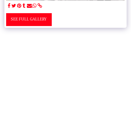
SEE FULL GALLERY