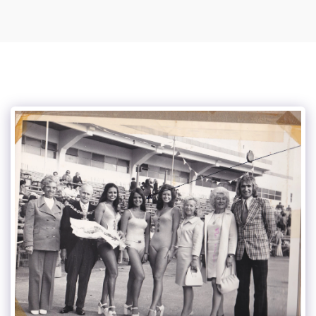
Vince Tracy Podcasts