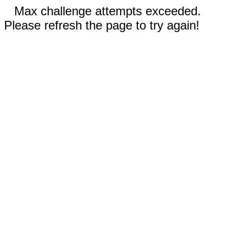
Max challenge attempts exceeded.
Please refresh the page to try again!