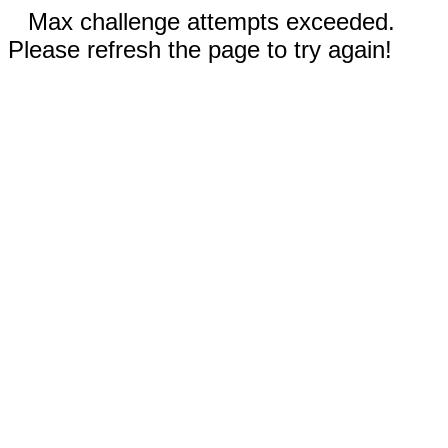
Max challenge attempts exceeded.
Please refresh the page to try again!