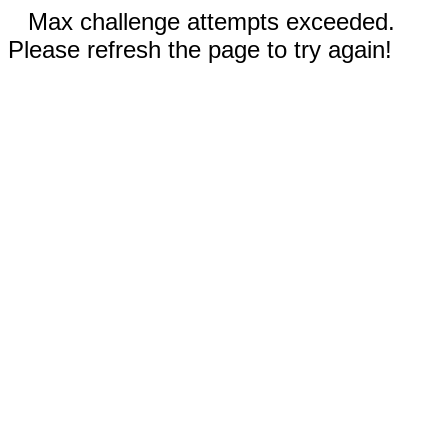
Max challenge attempts exceeded.
Please refresh the page to try again!