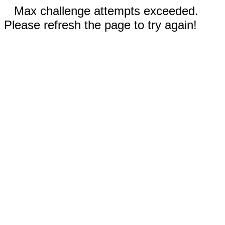
Max challenge attempts exceeded.
Please refresh the page to try again!