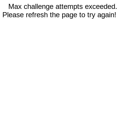
Max challenge attempts exceeded.
Please refresh the page to try again!