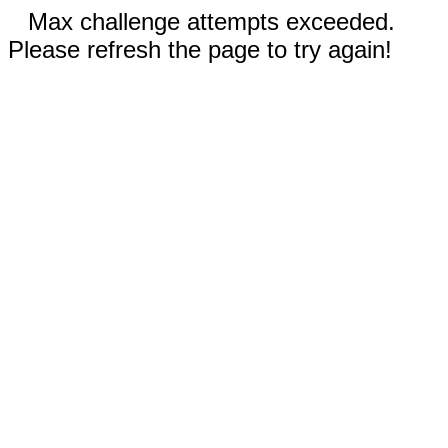
Max challenge attempts exceeded.
Please refresh the page to try again!