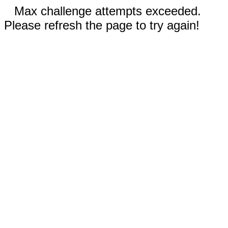
Max challenge attempts exceeded.
Please refresh the page to try again!