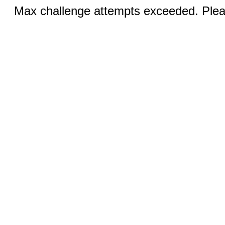
Max challenge attempts exceeded. Pleas