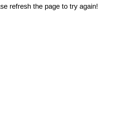
e refresh the page to try again!