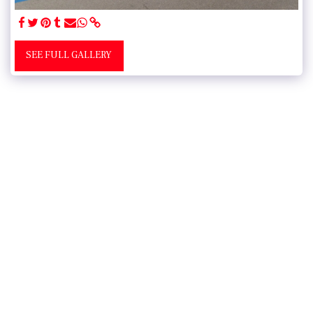
SEE FULL GALLERY