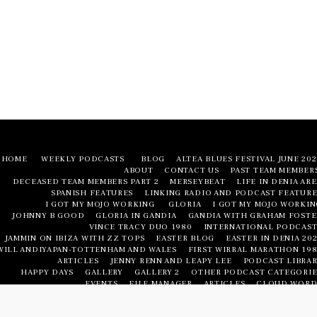
HOME
WEEKLY PODCASTS
BLOG
ALTEA BLUES FESTIVAL JUNE 20
ABOUT
CONTACT US
PAST TEAM MEMBER
DECEASED TEAM MEMBERS PART 2
MERSEYBEAT
LIFE IN DENIA AR
SPANISH FEATURES
LINKING RADIO AND PODCAST FEATURE
I GOT MY MOJO WORKING
GLORIA
I GOT MY MOJO WORKIN
JOHNNY B GOOD
GLORIA IN GANDIA
GANDIA WITH GRAHAM FOSTE
VINCE TRACY DUO 1980
INTERNATIONAL PODCAST
JAMMIN ON IBIZA WITH ZZ TOPS
EASTER BLOG
EASTER IN DENIA 20
WILL ANDIYAPAN-TOTTENHAM AND WALES
FIRST WIRRAL MARATHON 198
ARTICLES
JENNY RENN AND LEAPY LEE
PODCAST LIBRAR
HAPPY DAYS
GALLERY
GALLERY 2
OTHER PODCAST CATEGORIE
EVENTS
FILE MANAGER
ARTICLES
CLOUD WORD
LIFE IN DENIA AREA
LIFE IN DENIA AREA
NUMBERED FEATURE
PODCAST LIBRAR