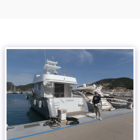
Vince Tracy Podcasts