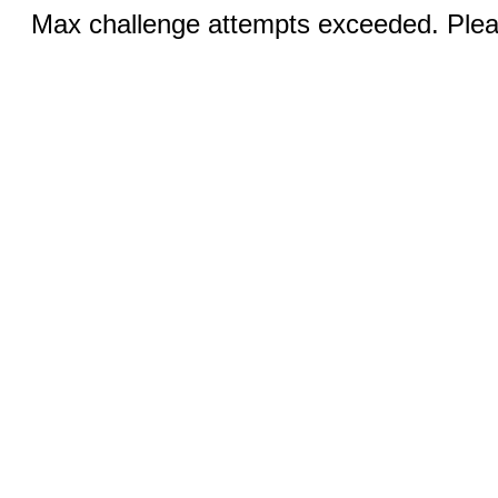
Max challenge attempts exceeded. Pleas