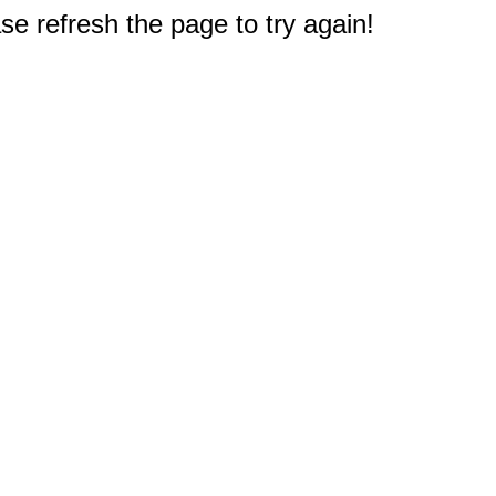
e refresh the page to try again!