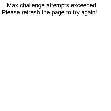
Max challenge attempts exceeded.
Please refresh the page to try again!