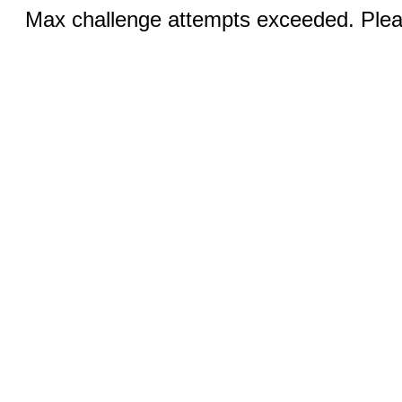
Max challenge attempts exceeded. Pleas