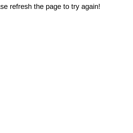
e refresh the page to try again!