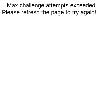
Max challenge attempts exceeded.
Please refresh the page to try again!