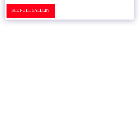
SEE FULL GALLERY