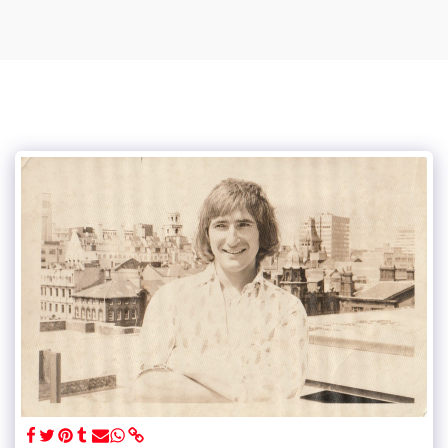
Vince Tracy Podcasts