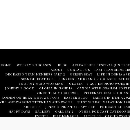
HOME
WEEKLY PODCASTS
BLOG
ALTEA BLUES FESTIVAL JUNE 20
ABOUT
CONTACT US
PAST TEAM MEMBER
DECEASED TEAM MEMBERS PART 2
MERSEYBEAT
LIFE IN DENIA AR
SPANISH FEATURES
LINKING RADIO AND PODCAST FEATURE
I GOT MY MOJO WORKING
GLORIA
I GOT MY MOJO WORKIN
JOHNNY B GOOD
GLORIA IN GANDIA
GANDIA WITH GRAHAM FOSTE
VINCE TRACY DUO 1980
INTERNATIONAL PODCAST
JAMMIN ON IBIZA WITH ZZ TOPS
EASTER BLOG
EASTER IN DENIA 20
WILL ANDIYAPAN-TOTTENHAM AND WALES
FIRST WIRRAL MARATHON 198
ARTICLES
JENNY RENN AND LEAPY LEE
PODCAST LIBRAR
HAPPY DAYS
GALLERY
GALLERY 2
OTHER PODCAST CATEGORIE
EVENTS
FILE MANAGER
ARTICLES
CLOUD WORD
LIFE IN DENIA AREA
LIFE IN DENIA AREA
NUMBERED FEATURE
PODCAST LIBRAR