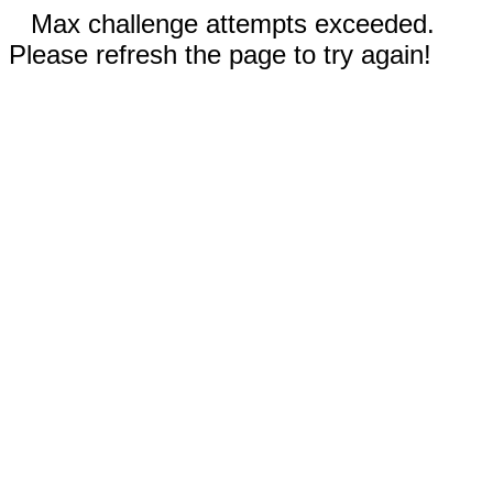
Max challenge attempts exceeded.
Please refresh the page to try again!