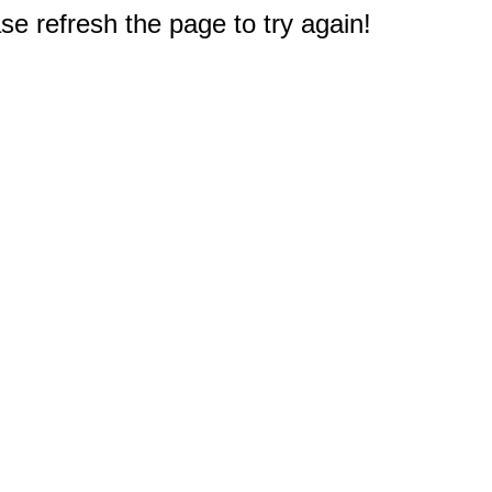
e refresh the page to try again!