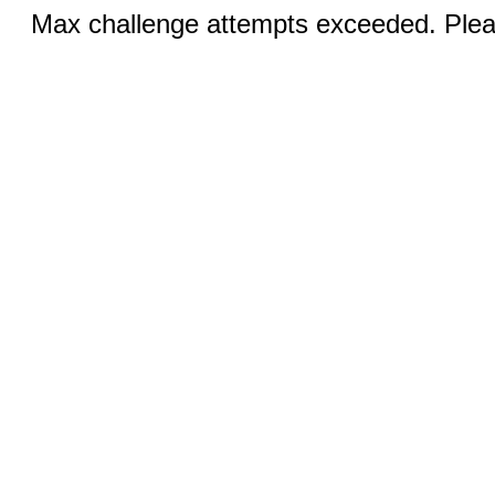
Max challenge attempts exceeded. Pleas