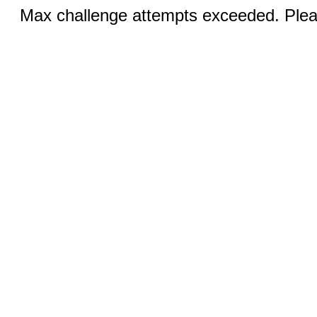
Max challenge attempts exceeded. Pleas