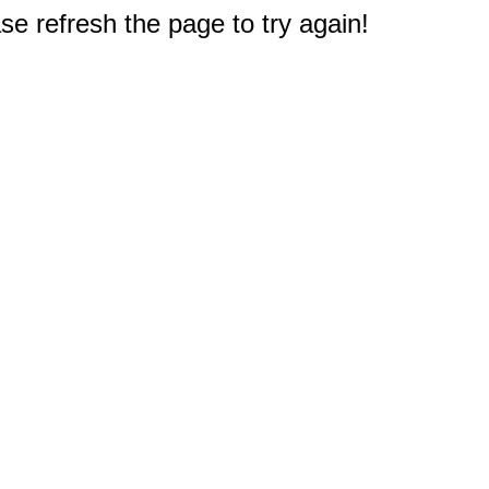
e refresh the page to try again!