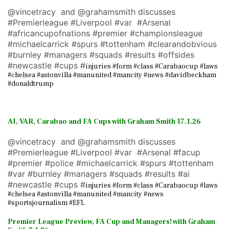
@vincetracy and @grahamsmith discusses
#Premierleague #Liverpool #var #Arsenal
#africancupofnations #premier #championsleague
#michaelcarrick #spurs #tottenham #clearandobvious
#burnley #managers #squads #results #offsides
#newcastle #cups #
injuries #form #class #Carabaocup #laws
#chelsea #astonvilla #manunited #mancity #news #davidbeckham
#donaldtrump
AI, VAR, Carabao and FA Cups with Graham Smith 17.1.26
@vincetracy and @grahamsmith discusses
#Premierleague #Liverpool #var #Arsenal #facup
#premier #police #michaelcarrick #spurs #tottenham
#var #burnley #managers #squads #results #ai
#newcastle #cups #
injuries #form #class #Carabaocup #laws
#chelsea #astonvilla #manunited #mancity #news
#sportsjournalism #EFL
Premier League Preview, FA Cup and Managers! with Graham