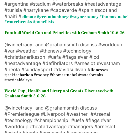
#argentina #stadium #waterbreaks #heatadvantage
#tunisia #harrykane #capeverde #spain #scotland
#haiti #
climate #gretathunborg #waynerooney #thomastuchel
#waterbreaks #panellists
Football World Cup and Priorities with Graham Smith 10.6.26
@vincetracy and @grahamsmith discuss #worldcup
#var #weather #thenews #technology
#christianeriksson #uefa #flags #var #icd
#heatadvantage #defibrilators #arneslot #westham
#ireola #sundaysport #davidsullivan #
lionesses
#jackiecharlton #rooney #thomastuchel #waterbreaks
#tacticaldelays
World Cup, Health and Liverpool Greats Discussed with
Graham Smith 3.6.26
@vincetracy and @grahamsmith discuss
#Premierleague #Liverpool #weather #Arsenal
#technology #championship #uefa #flags #var
#worldcup #heatadvantage #managers #arneslot
#arteta #ireola #newcastle #kevinkeegan