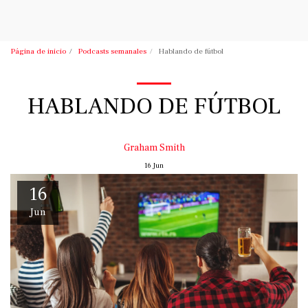
Podcasts de Vince Tracy
Página de inicio
Podcasts semanales
Hablando de fútbol
HABLANDO DE FÚTBOL
Graham Smith
16
Jun
16
Jun