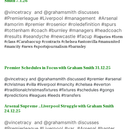
Smith 7.1.26
@vincetracy and @grahamsmith discusses
#Premierleague #Liverpool #management #Arsenal
#amorim #premier #rosenior #roledefinition #spurs
#tottenham #coach #burnley #managers #headcoach
#results #seandyche #newcastle #facup #
injuries #form
#class #Carabaocup #contracts #chelsea #astonvilla #manunited
#mancity #news #sportsjournalism #barnsley
Premier Schedules in Focus with Graham Smith 31.12.25
@vincetracy and @grahamsmith discussed #premier #arsenal
#christmas #villa #liverpool #mancity #chelsea #everton
#traditionalchristmasfixtures #fixtures #schedules #gongs
#predictions #leagues #leeds #transfers
Arsenal Supreme ..Liverpool Struggle with Graham Smith
24.12.25
@vincetracy and @grahamsmith discusses
#Premierleague #Liverpool #var #Arsenal #banter