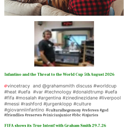
Infantino and the Threat to the World Cup 5th August 2026
vincetracy and @grahamsmith discuss #worldcup
@
#heat #uefa #var #technology #donaldtrump #uefa
#fifa #mosalah #argentina #zinedinezidane #liverpool
#messi #rashford #jurgenklopp #culture
#giovanniinfantino #
culturalhegemony #referees #god
#friendlies #reserves #viniciusjunior #bbc #injuries
FIFA shows its True Intent! with Graham Smith 29.7.26