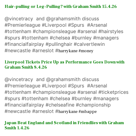
Hair-pulling or Leg-Pulling? with Graham Smith 15.4.26
@vincetracy and @grahamsmith discuss
#Premierleague #Liverpool #Spurs #Arsenal
#tottenham #championsleague #arsenal #hairstyles
#spurs #tottenham #chelsea #burnley #managers
#financialfairplay #pullinghair #calvertlewin
#newcastle #arneslot #
harrykane #money
Liverpool Tickets Price Up as Performance Goes Down with
Graham Smith 8.4.26
@vincetracy and @grahamsmith discuss
#Premierleague #Liverpool #Spurs #Arsenal
#tottenham #championsleague #arsenal #ticketprices
#spurs #tottenham #chelsea #burnley #managers
#financialfairplay #chelseafine #championship
#newcastle #arneslot #
harrykane #mbappe
Japan Beat England and Scotland in Friendlies with Graham
Smith 1.4.26