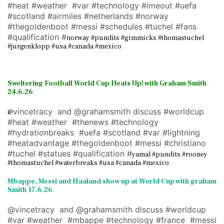
#heat #weather #var #technology #imeout #uefa
#scotland #airmiles #netherlands #norway
#thegoldenboot #messi #schedules #tuchel #fans
#qualification #
norway #pundits #gimmicks #thomastuchel
#jurgenklopp #usa #canada #mexico
Sweltering Football World Cup Heats Up! with Graham Smith
24.6.26
vincetracy and @grahamsmith discuss #worldcup
@
#heat #weather #thenews #technology
#hydrationbreaks #uefa #scotland #var #lightning
#heatadvantage #thegoldenboot #messi #christiano
#tuchel #statues #qualification #
yamal #pundits #rooney
#thomastuchel #waterbreaks #usa #canada #mexico
Mbappe, Messi and Haaland show up at World Cup with graham
Smith 17.6.26
@vincetracy and @grahamsmith discuss #worldcup
#var #weather #mbappe #technology #france #messi