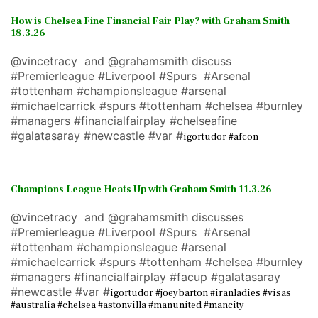
How is Chelsea Fine Financial Fair Play? with Graham Smith
18.3.26
@vincetracy and @grahamsmith discuss
#Premierleague #Liverpool #Spurs #Arsenal
#tottenham #championsleague #arsenal
#michaelcarrick #spurs #tottenham #chelsea #burnley
#managers #financialfairplay #chelseafine
#galatasaray #newcastle #var #
igortudor #afcon
Champions League Heats Up with Graham Smith 11.3.26
@vincetracy and @grahamsmith discusses
#Premierleague #Liverpool #Spurs #Arsenal
#tottenham #championsleague #arsenal
#michaelcarrick #spurs #tottenham #chelsea #burnley
#managers #financialfairplay #facup #galatasaray
#newcastle #var #
igortudor #joeybarton #iranladies #visas
#australia #chelsea #astonvilla #manunited #mancity