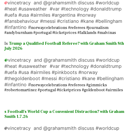
vincetracy and @grahamsmith discuss #worldcup
@
#heat #usaweather #var #technology #donaldtrump
#uefa #usa #airmiles #argentina #norway
#fansbehaviour #messi #cristiano #kane #bellingham
#infantino #
norwaycelebrations #referees #journalism
#andyburnham #portugal #ticketprices #falklands #malvinas
Is
Trump a Qualified Football Referee? with Graham Smith 8th
July 2026
vincetracy and @grahamsmith discuss #worldcup
@
#heat #usaweather #var #technology #donaldtrump
#uefa #usa #airmiles #pinkboots #norway
#thegoldenboot #messi #cristiano #kane #bellingham
#infantino #
norwaycelebrations #referees #gimmicks
#robertomartinez #portugal #ticketprices #goldenboot #airmiles
s Football's World Cup a Convenient Distraction? with Graham
Smith 1.7.26
vincetracy and @grahamsmith discuss #worldcup
@