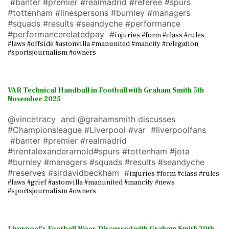
#banter #premier #realmadrid #referee #spurs
#tottenham #linespersons #burnley #managers
#squads #results #seandyche #performance
#performancerelatedpay #
injuries #form #class #rules
#laws #offside #astonvilla #manunited #mancity #relegation
#sportsjournalism #owners
VAR Technical Handball in Football with Graham Smith 5th
November 2025
@vincetracy and @grahamsmith discusses
#Championsleague #Liverpool #var #liverpoolfans
#banter #premier #realmadrid
#trentalexanderarnold#spurs #tottenham #jota
#burnley #managers #squads #results #seandyche
#reserves #sirdavidbeckham #
injuries #form #class #rules
#laws #grief #astonvilla #manunited #mancity #news
#sportsjournalism #owners