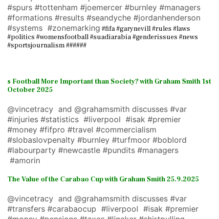
#spurs #tottenham #joemercer #burnley #managers
#formations #results #seandyche #jordanhenderson
#systems #zonemarking
#fifa #garynevill #rules #laws
#politics #womensfootball #suadiarabia #genderissues #news
#sportsjournalism ######
s Football More Important than Society? with Graham Smith 1st
October 2025
@vincetracy and @grahamsmith discusses #var
#injuries #statistics #liverpool #isak #premier
#money #fifpro #travel #commercialism
#slobaslovpenalty #burnley #turfmoor #boblord
#labourparty #newcastle #pundits #managers
#amorin
The Value of the Carabao Cup with Graham Smith 25.9.2025
@vincetracy and @grahamsmith discusses #var
#transfers #carabaocup #liverpool #isak #premier