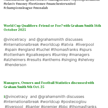
#telaviv #money #bertiemee #manchesterunited
#championsleague #mosalah
World Cup Qualifiers-Friend or Foe? with Graham Smith 16th
October 2025
@vincetracy and @grahamsmith discusses
#internationalbreak #worldcup #latvia #liverpool
#spain #england #tuchel #thomasfranks #spurs
#tottenham #goalkeepers #burnley #managers
#alzheimers #results #anthems #singing #shelvey
#henderson
Managers, Owners and Football Statistics discussed with
Graham Smith 8th Oct. 25
@vincetracy and @grahamsmith discusses
I
#internationalbreak #worldcup #postecoglou
#liverpool #banter #premier #bbc #thomasfranks