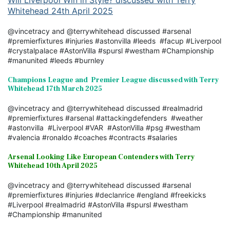
Will Liverpool Win in Style? discussed with Terry
Whitehead 24th April 2025
@vincetracy and @terrywhitehead discussed #arsenal
#premierfixtures #injuries #astonvilla #leeds #facup #Liverpool
#crystalpalace #AstonVilla #spursl #westham #Championship
#manunited #leeds #burnley
Champions League and Premier League discussed with Terry
Whitehead 17th March 2025
@vincetracy and @terrywhitehead discussed #realmadrid
#premierfixtures #arsenal #attackingdefenders #weather
#astonvilla #Liverpool #VAR #AstonVilla #psg #westham
#valencia #ronaldo #coaches #contracts #salaries
Arsenal Looking Like European Contenders with Terry
Whitehead 10th April 2025
@vincetracy and @terrywhitehead discussed #arsenal
#premierfixtures #injuries #declanrice #england #freekicks
#Liverpool #realmadrid #AstonVilla #spursl #westham
#Championship #manunited