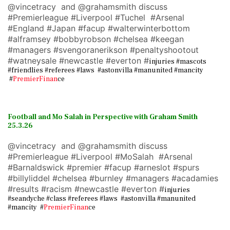
@vincetracy and @grahamsmith discuss
#Premierleague #Liverpool #Tuchel #Arsenal
#England #Japan #facup #walterwinterbottom
#alframsey #bobbyrobson #chelsea #keegan
#managers #svengoranerikson #penaltyshootout
#watneysale #newcastle #everton #
injuries #mascots
#friendlies #referees #laws #astonvilla #manunited #mancity
#
PremierFinan
ce
Football and Mo Salah in Perspective with Graham Smith
25.3.26
@vincetracy and @grahamsmith discuss
#Premierleague #Liverpool #MoSalah #Arsenal
#Barnaldswick #premier #facup #arneslot #spurs
#billyliddel #chelsea #burnley #managers #acadamies
#results #racism #newcastle #everton #
injuries
#seandyche #class #referees #laws #astonvilla #manunited
#mancity #
PremierFinan
ce