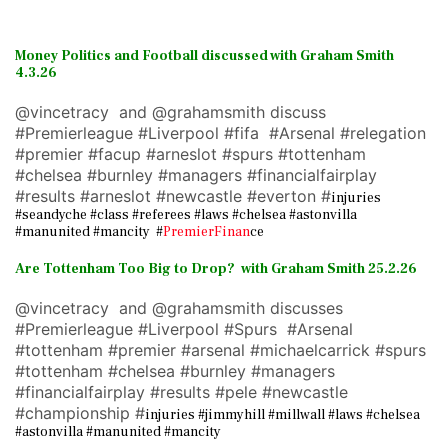
Money Politics and Football discussed with Graham Smith
4.3.26
@vincetracy and @grahamsmith discuss
#Premierleague #Liverpool #fifa #Arsenal #relegation
#premier #facup #arneslot #spurs #tottenham
#chelsea #burnley #managers #financialfairplay
#results #arneslot #newcastle #everton #
injuries
#seandyche #class #referees #laws #chelsea #astonvilla
#manunited #mancity #
PremierFinan
ce
Are Tottenham Too Big to Drop? with Graham Smith 25.2.26
@vincetracy and @grahamsmith discusses
#Premierleague #Liverpool #Spurs #Arsenal
#tottenham #premier #arsenal #michaelcarrick #spurs
#tottenham #chelsea #burnley #managers
#financialfairplay #results #pele #newcastle
#championship #
injuries #jimmyhill #millwall #laws #chelsea
#astonvilla #manunited #mancity