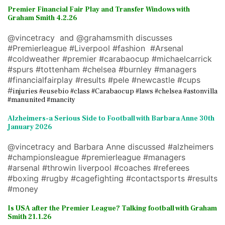
Premier Financial Fair Play and Transfer Windows with
Graham Smith 4.2.26
@vincetracy and @grahamsmith discusses
#Premierleague #Liverpool #fashion #Arsenal
#coldweather #premier #carabaocup #michaelcarrick
#spurs #tottenham #chelsea #burnley #managers
#financialfairplay #results #pele #newcastle #cups
#
injuries #eusebio #class #Carabaocup #laws #chelsea #astonvilla
#manunited #mancity
Alzheimers-a Serious Side to Football with Barbara Anne 30th
January 2026
@vincetracy and Barbara Anne discussed #alzheimers
#championsleague #premierleague #managers
#arsenal #throwin liverpool #coaches #referees
#boxing #rugby #cagefighting #contactsports #results
#money
Is USA after the Premier League? Talking football with Graham
Smith 21.1.26