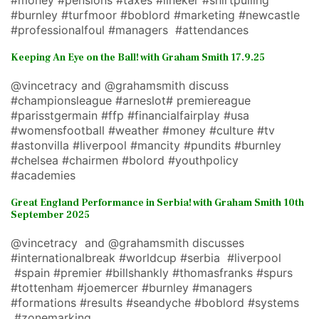
#money #pensions #taxes #lineker #shirtpulling
#burnley #turfmoor #boblord #marketing #newcastle
#professionalfoul #managers #attendances
Keeping An Eye on the Ball! with Graham Smith 17.9.25
@vincetracy and @grahamsmith discuss
#championsleague #arneslot# premiereague
#parisstgermain #ffp #financialfairplay #usa
#womensfootball #weather #money #culture #tv
#astonvilla #liverpool #mancity #pundits #burnley
#chelsea #chairmen #bolord #youthpolicy
#academies
Great England Performance in Serbia! with Graham Smith 10th
September 2025
@vincetracy and @grahamsmith discusses
#internationalbreak #worldcup #serbia #liverpool
#spain #premier #billshankly #thomasfranks #spurs
#tottenham #joemercer #burnley #managers
#formations #results #seandyche #boblord #systems
#zonemarking