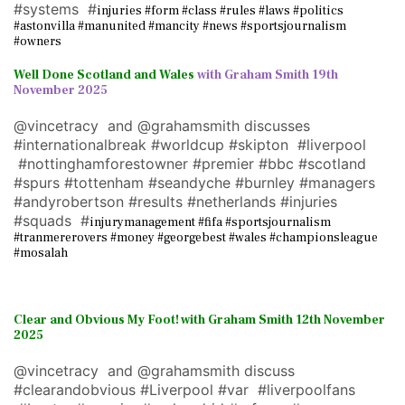
#systems #
injuries #form #class #rules #laws #politics
#astonvilla #manunited #mancity #news #sportsjournalism
#owners
Well Done Scotland and Wales
with Graham Smith 19th
November 2025
@vincetracy and @grahamsmith discusses
#internationalbreak #worldcup #skipton #liverpool
#nottinghamforestowner #premier #bbc #scotland
#spurs #tottenham #seandyche #burnley #managers
#andyrobertson #results #netherlands #injuries
#squads #
injurymanagement #fifa #sportsjournalism
#tranmererovers #money #georgebest #wales #championsleague
#mosalah
Clear and Obvious My Foot! with Graham Smith 12th November
2025
@vincetracy and @grahamsmith discuss
#clearandobvious #Liverpool #var #liverpoolfans