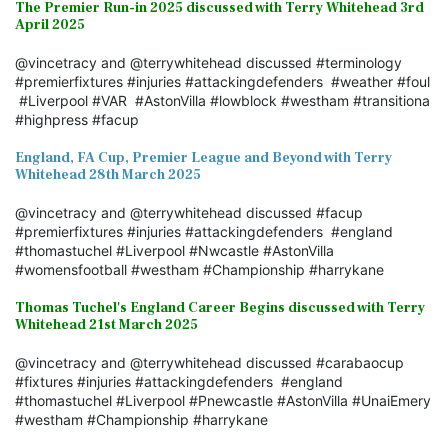
The Premier Run-in 2025 discussed with Terry Whitehead 3rd
April 2025
@vincetracy and @terrywhitehead discussed #terminology
#premierfixtures #injuries #attackingdefenders #weather #foul
#Liverpool #VAR #AstonVilla #lowblock #westham #transitiona
#highpress #facup
England, FA Cup, Premier League and Beyond with Terry
Whitehead 28th March 2025
@vincetracy and @terrywhitehead discussed #facup
#premierfixtures #injuries #attackingdefenders #england
#thomastuchel #Liverpool #Nwcastle #AstonVilla
#womensfootball #westham #Championship #harrykane
Thomas Tuchel's England Career Begins discussed with Terry
Whitehead 21st March 2025
@vincetracy and @terrywhitehead discussed #carabaocup
#fixtures #injuries #attackingdefenders #england
#thomastuchel #Liverpool #Pnewcastle #AstonVilla #UnaiEmery
#westham #Championship #harrykane