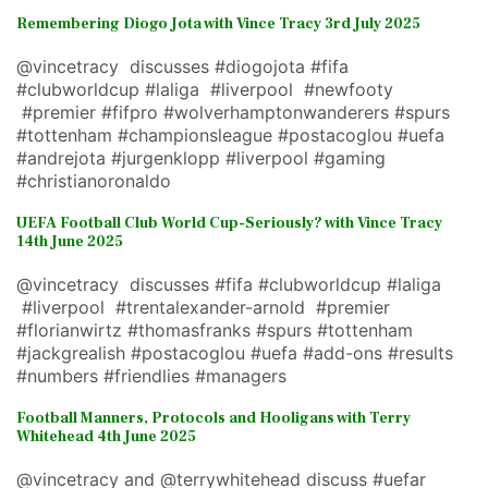
Remembering Diogo Jota with Vince Tracy 3rd July 2025
@vincetracy discusses #diogojota #fifa
#clubworldcup #laliga #liverpool #newfooty
#premier #fifpro #wolverhamptonwanderers #spurs
#tottenham #championsleague #postacoglou #uefa
#andrejota #jurgenklopp #liverpool #gaming
#christianoronaldo
UEFA Football Club World Cup-Seriously? with Vince Tracy
14th June 2025
@vincetracy discusses #fifa #clubworldcup #laliga
#liverpool #trentalexander-arnold #premier
#florianwirtz #thomasfranks #spurs #tottenham
#jackgrealish #postacoglou #uefa #add-ons #results
#numbers #friendlies #managers
Football Manners, Protocols and Hooligans with Terry
Whitehead 4th June 2025
@vincetracy and @terrywhitehead discuss #uefar