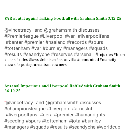
VAR at at it again!
Talking Football with Graham Smith 3.12.25
@vincetracy and @grahamsmith discusses
#Premierleague #Liverpool #var #liverpoolfans
#banter #premier #haaland #records #spurs
#tottenham #var #burnley #managers #squads
#results #seandyche #reserves #arsenal #
injuries #form
#class #rules #laws #chelsea #astonvilla #manunited #mancity
#news #sportsjournalism #owners
Arsenal Imperious and Liverpool Rattled with Graham Smith
26.12.25
@vincetracy and @grahamsmith discusses
I
#championsleague #Liverpool #arneslot
#liverpoolfans #uefa #premier #humanrights
#seeding #spurs #tottenham #jota #burnley
#managers #squads #results #seandyche #worldcup