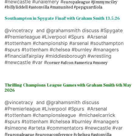
#newcastle #unaiemery #
europaleague #jimmymcilry
#billyliddell #astonvilla #manunited #pepguardiola
Southampton in Spygate Final! with Graham Smith 13.5.26
@vincetracy and @grahamsmith discuss #Spygate
#Premierleague #Liverpool #Spurs #Arsenal
#tottenham #championship #arsenal #southampton
#spurs #tottenham #chelsea #burnley #managers
#financialfairplay #middlesborough #wrestling
#newcastle #var #
corner #afcon #america #money
Thrilling Champions League Games with Graham Smith 6th May
2026
@vincetracy and @grahamsmith discuss
#Premierleague #Liverpool #Spurs #Arsenal
#tottenham #championsleague #michaelcarrick
#spurs #tottenham #chelsea #burnley #managers
#simeone #arteta #commentators #newcastle #var
#
europaleague #europaconference #chelsea #astonvilla