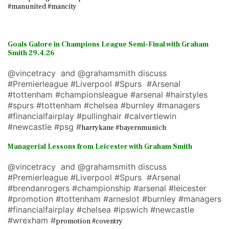
#manunited #mancity
Goals Galore in Champions League Semi-Final with Graham
Smith 29.4.26
@vincetracy and @grahamsmith discuss
#Premierleague #Liverpool #Spurs #Arsenal
#tottenham #championsleague #arsenal #hairstyles
#spurs #tottenham #chelsea #burnley #managers
#financialfairplay #pullinghair #calvertlewin
#newcastle #psg #
harrykane #bayernmunich
Managerial Lessons from Leicester with Graham Smith
@vincetracy and @grahamsmith discuss
#Premierleague #Liverpool #Spurs #Arsenal
#brendanrogers #championship #arsenal #leicester
#promotion #tottenham #arneslot #burnley #managers
#financialfairplay #chelsea #ipswich #newcastle
#wrexham #
promotion #coventry