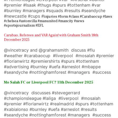
#premier #Isaak #thugs #spurs #tottenham #var
#burnley #managers #squads #results #seandyche
#newcastle #cups #
injuries #form #class #Carabaocup #laws
#chelsea #astonvilla #manunited #mancity #news
#sportsjournalism #EFL
Carabao, Referees and VAR Again! with Graham Smith 18th
December 2025
@vincetracy and @grahamsmith discuss #flu
#weather #carabaocup #liverpool #mosalah #premier
#florianwirtz #premiershirts #spurs #tottenham
#advertising #burnley #uefa #arneslot #mbappe
#seandyche #nottinghamforest #managers #success
Mo Salah FC or Liverpool FC? 11th December 2025
@vincetracy discusses #stevegerrard
#championsleague #laliga #liverpool #mosalah
#premier #florianwirtz #realmadrid #spurs #tottenham
#xabialonso #burnley #uefa #arneslot #results
#seandyche #nottinghamforest #managers #success