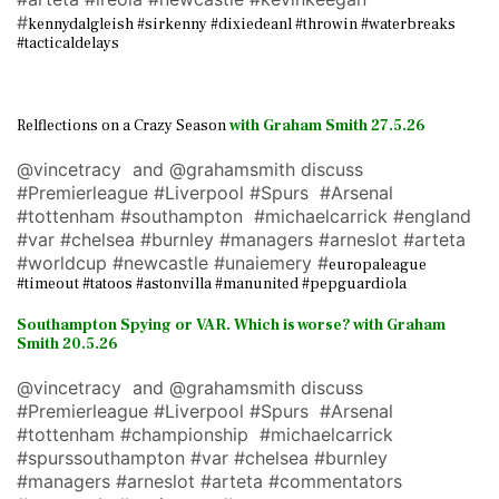
#
kennydalgleish #sirkenny #dixiedeanl #throwin #waterbreaks
#tacticaldelays
Relflections on a Crazy Season
with Graham Smith 27.5.26
@vincetracy and @grahamsmith discuss
#Premierleague #Liverpool #Spurs #Arsenal
#tottenham #southampton #michaelcarrick #england
#var #chelsea #burnley #managers #arneslot #arteta
#worldcup #newcastle #unaiemery #
europaleague
#timeout #tatoos #astonvilla #manunited #pepguardiola
Southampton Spying or VAR. Which is worse? with Graham
Smith 20.5.26
@vincetracy and @grahamsmith discuss
#Premierleague #Liverpool #Spurs #Arsenal
#tottenham #championship #michaelcarrick
#spurssouthampton #var #chelsea #burnley
#managers #arneslot #arteta #commentators