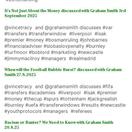
It's Not Just About the Money discussed with Graham Smith 3rd
September 2025
@vincetracy and @grahamsmith discusses #var
#transfers #transferwindow #liverpool #isak
#premier #money #bosmanruling #johnbarnes
#financialadviser #slobaslovpenalty #burnley
#turfmoor #boblord #marketing #newcastle
#jimmymacilroy #managers #realmadrid
When will the Football Bubble Burst? discussed with Graham
Smith 27.8.2025
@vincetracy and @grahamsmith discusses #fifa
#transfers #academies #liverpool #isak #premier
#money #thecup #spurs #tottenham #jackgrealish
#burnley #uefa #transferwindows #results #newcastle
#youthprotocols #managers #referees
Racism or Banter? We Need to Know with Graham Smith
20.8.25