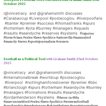
Liverpool's Football Woes Discussed with Graham Smith 30th
October 2025
@vincetracy and @grahamsmith discusses
I
#Carabaocup #Liverpool #postecoglou #liverpoolfans
#banter #premier #success #thomasfranks #spurs
#tottenham #jota #burnley #managers #squads
#results #seandyche #reserves #systems #
injuries
#form #class #rules #laws #politics #astonvilla #manunited
#mancity #news #sportsjournalism #owners
Football as a Political Tool
with Graham Smith 22nd October
2025
@vincetracy and @grahamsmith discusses
#internationalbreak #worldcup #postecoglou
#liverpool #nottinghamforestowner #premier #bbc
#brianclough #spurs #tottenham #seandyche #burnley
#managers #formations #results #seandyche
#jordanhenderson #systems #
throw-in #fifa
#marcusrashford #rules #laws #politics #womensfootball
#saudiarabia #genderissues #takingtheknee #sportsjournalism