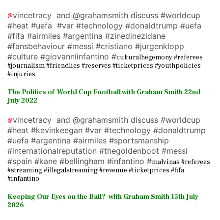
vincetracy and @grahamsmith discuss #worldcup
@
#heat #uefa #var #technology #donaldtrump #uefa
#fifa #airmiles #argentina #zinedinezidane
#fansbehaviour #messi #cristiano #jurgenklopp
#culture #giovanniinfantino #
culturalhegemony #referees
#journalism #friendlies #reserves #ticketprices #youthpolicies
#injuries
The Politics of World Cup Football with Graham Smith 22nd
July 2022
vincetracy and @grahamsmith discuss #worldcup
@
#heat #kevinkeegan #var #technology #donaldtrump
#uefa #argentina #airmiles #sportsmanship
#internationalreputation #thegoldenboot #messi
#spain #kane #bellingham #infantino #
malvinas #referees
#streaming #illegalstreaming #revenue #ticketprices #fifa
#infantino
Keeping Our Eyes on the Ball? with Graham Smith 15th July
2026