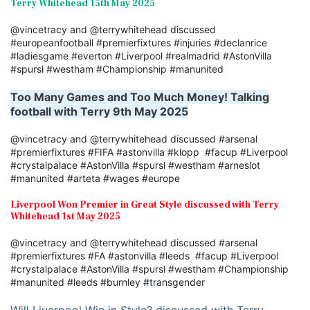
Terry Whitehead 15th May 2025
@vincetracy and @terrywhitehead discussed
#europeanfootball #premierfixtures #injuries #declanrice
#ladiesgame #everton #Liverpool #realmadrid #AstonVilla
#spursl #westham #Championship #manunited
Too Many Games and Too Much Money! Talking
football with Terry 9th May 2025
@vincetracy and @terrywhitehead discussed #arsenal
#premierfixtures #FIFA #astonvilla #klopp #facup #Liverpool
#crystalpalace #AstonVilla #spursl #westham #arneslot
#manunited #arteta #wages #europe
Liverpool Won Premier in Great Style discussed with Terry
Whitehead 1st May 2025
@vincetracy and @terrywhitehead discussed #arsenal
#premierfixtures #FA #astonvilla #leeds #facup #Liverpool
#crystalpalace #AstonVilla #spursl #westham #Championship
#manunited #leeds #burnley #transgender