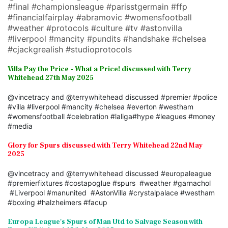
#final #championsleague #parisstgermain #ffp
#financialfairplay #abramovic #womensfootball
#weather #protocols #culture #tv #astonvilla
#liverpool #mancity #pundits #handshake #chelsea
#cjackgrealish #studioprotocols
Villa Pay the Price - What a Price! discussed with Terry
Whitehead 27th May 2025
@vincetracy and @terrywhitehead discussed #premier #police
#villa #liverpool #mancity #chelsea #everton #westham
#womensfootball #celebration #laliga#hype #leagues #money
#media
Glory for Spurs discussed with Terry Whitehead 22nd May
2025
@vincetracy and @terrywhitehead discussed #europaleague
#premierfixtures #costapoglue #spurs #weather #garnachol
#Liverpool #manunited #AstonVilla #crystalpalace #westham
#boxing #halzheimers #facup
Europa League's Spurs of Man Utd to Salvage Season with