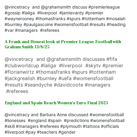
@vincetracy and @grahamsmith discuss #premierleague
#gossip #laliga #liverpool #jamievardy #premier
#waynerooney #thomasfranks #spurs #tottenham #mosalah
#burnley #paulgascoine #womensfootball #results #heading
#var #managers #referees
A Frank and Honest look at Premier League Football with
Graham Smith 13/8/25
@vincetracy and @grahamsmith discusses #fifa
#clubworldcup #laliga #liverpool #skytv #premier
#florianwirtz #thomasfranks #spurs #tottenham
#jackgrealish #burnley #uefa #womensfootball
#results #seandyche #davidcoote #managers
#referees
England and Spain Reach Women's Euro Final 2025
@vincetracy and Barbara Anne discussed #womensfootball
#lionesses #england #spain #predictions #womensfootball
#skill #managers #referees #plymouth #tattoos #officials
#liverpool #pay #teachers #gender