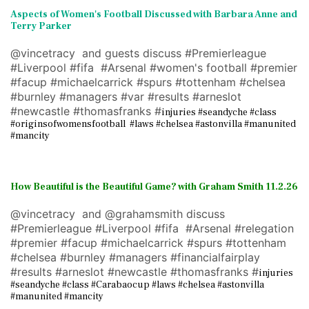
Aspects of Women's Football Discussed with Barbara Anne and
Terry Parke
r
@vincetracy and guests discuss #Premierleague
#Liverpool #fifa #Arsenal #women's football #premier
#facup #michaelcarrick #spurs #tottenham #chelsea
#burnley #managers #var #results #arneslot
#newcastle #thomasfranks #
injuries #seandyche #class
#originsofwomensfootball #laws #chelsea #astonvilla #manunited
#mancity
How Beautiful is the Beautiful Game? with Graham Smith 11.2.26
@vincetracy and @grahamsmith discuss
#Premierleague #Liverpool #fifa #Arsenal #relegation
#premier #facup #michaelcarrick #spurs #tottenham
#chelsea #burnley #managers #financialfairplay
#results #arneslot #newcastle #thomasfranks #
injuries
#seandyche #class #Carabaocup #laws #chelsea #astonvilla
#manunited #mancity