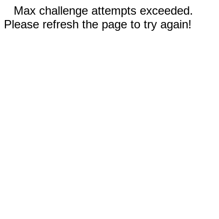
Max challenge attempts exceeded.
Please refresh the page to try again!