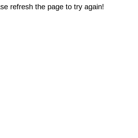
e refresh the page to try again!