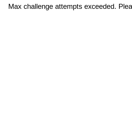
Max challenge attempts exceeded. Pleas