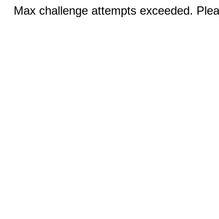
Max challenge attempts exceeded. Pleas