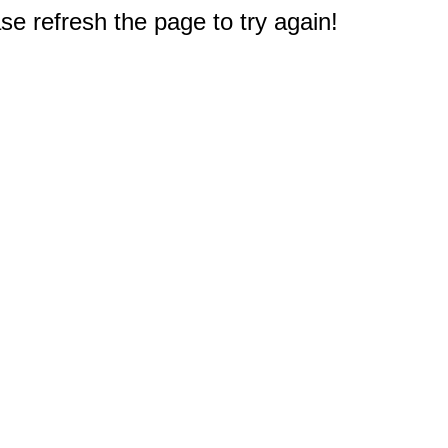
e refresh the page to try again!