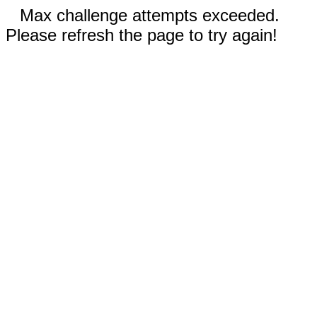
Max challenge attempts exceeded.
Please refresh the page to try again!