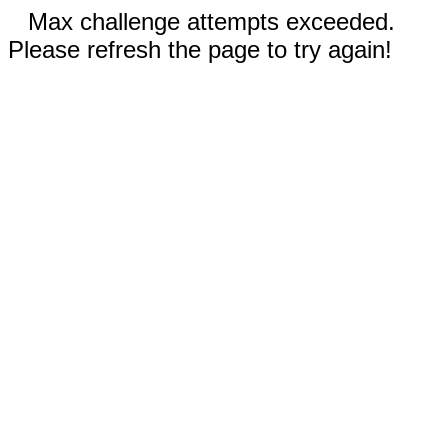
Max challenge attempts exceeded.
Please refresh the page to try again!