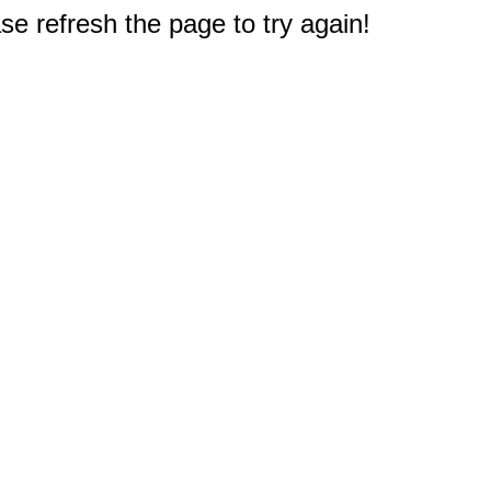
e refresh the page to try again!