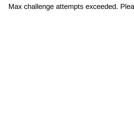
Max challenge attempts exceeded. Pleas