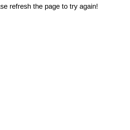
e refresh the page to try again!