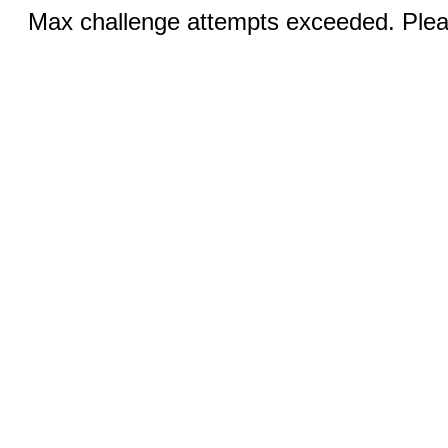
Max challenge attempts exceeded. Pleas