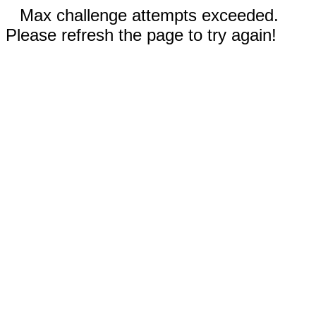
Max challenge attempts exceeded.
Please refresh the page to try again!