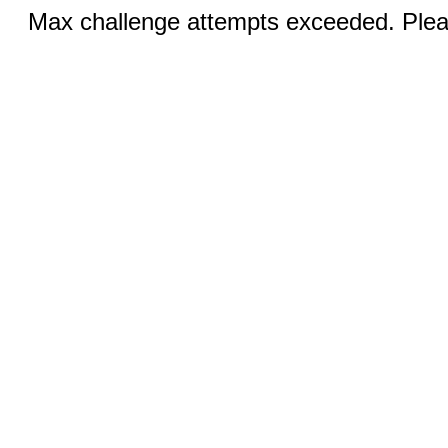
Max challenge attempts exceeded. Pleas