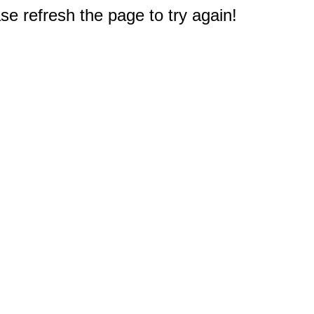
e refresh the page to try again!