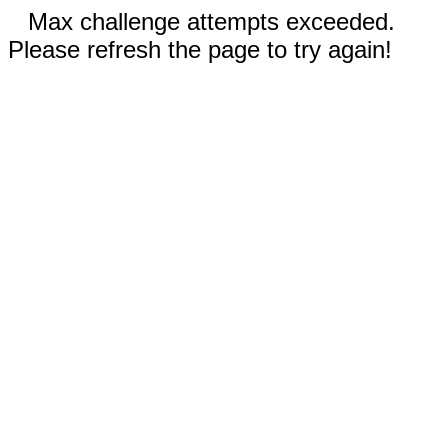
Max challenge attempts exceeded.
Please refresh the page to try again!