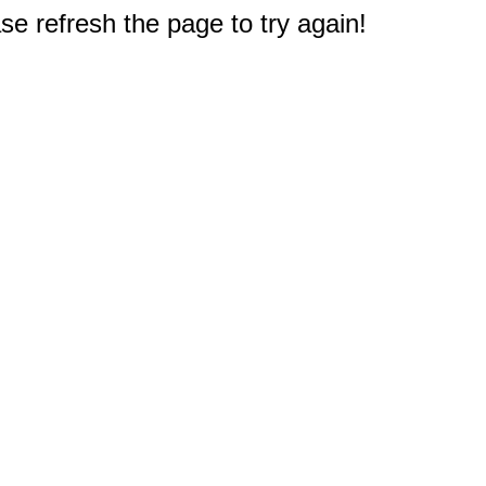
e refresh the page to try again!