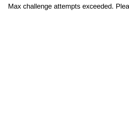
Max challenge attempts exceeded. Pleas