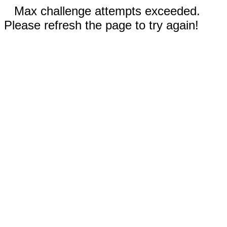
Max challenge attempts exceeded.
Please refresh the page to try again!