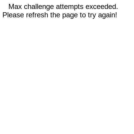
Max challenge attempts exceeded.
Please refresh the page to try again!