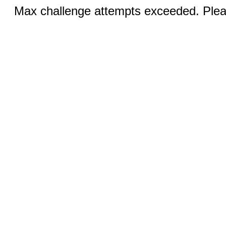
Max challenge attempts exceeded. Pleas