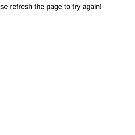
e refresh the page to try again!