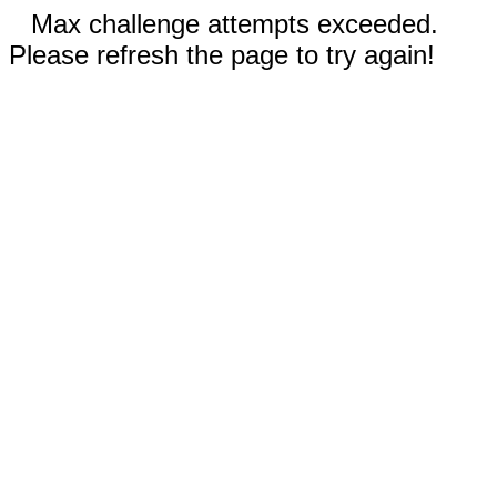
Max challenge attempts exceeded.
Please refresh the page to try again!