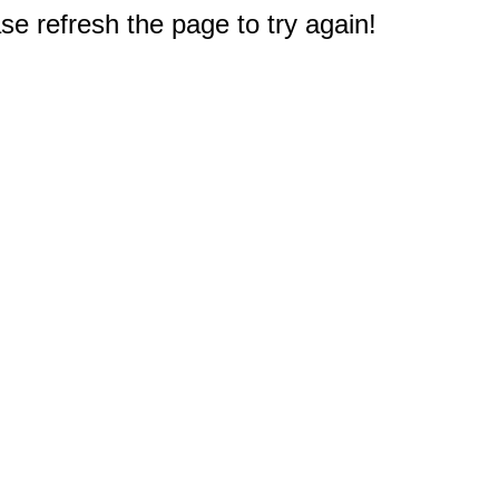
e refresh the page to try again!