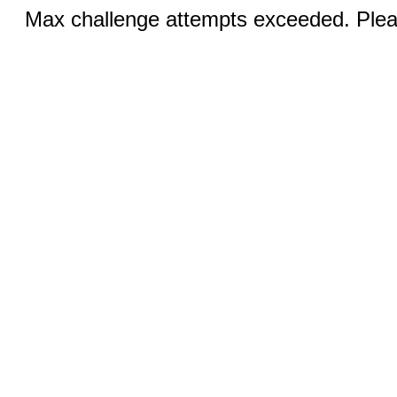
Max challenge attempts exceeded. Pleas