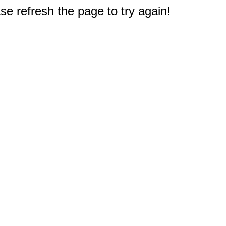
e refresh the page to try again!