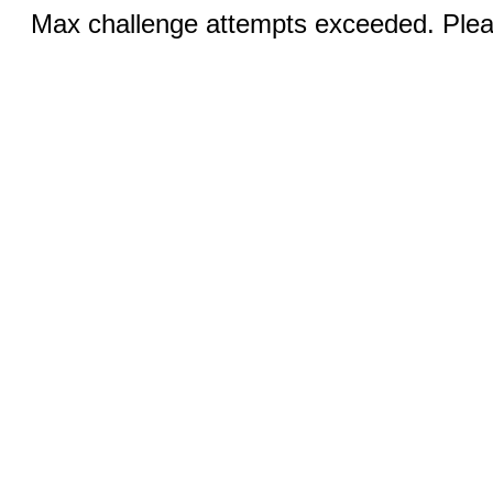
Max challenge attempts exceeded. Pleas