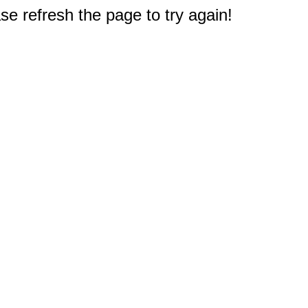
e refresh the page to try again!