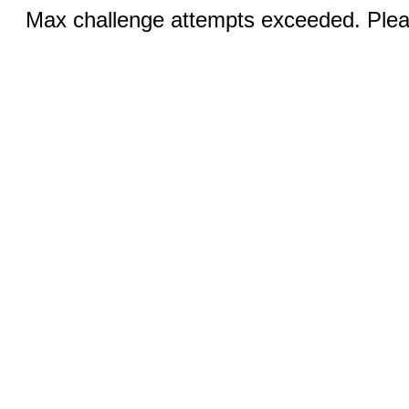
Max challenge attempts exceeded. Pleas