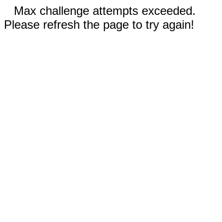
Max challenge attempts exceeded.
Please refresh the page to try again!